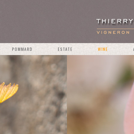
POMMARD
ESTATE
WINE