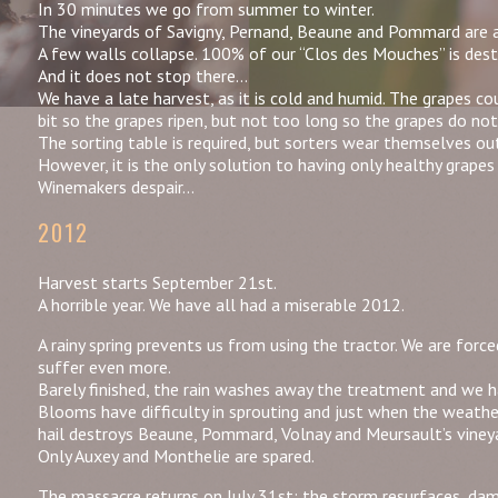
In 30 minutes we go from summer to winter.
The vineyards of Savigny, Pernand, Beaune and Pommard are 
A few walls collapse. 100% of our “Clos des Mouches” is destr
And it does not stop there…
We have a late harvest, as it is cold and humid. The grapes co
bit so the grapes ripen, but not too long so the grapes do not
The sorting table is required, but sorters wear themselves ou
However, it is the only solution to having only healthy grapes 
Winemakers despair…
2012
Harvest starts September 21st.
A horrible year. We have all had a miserable 2012.
A rainy spring prevents us from using the tractor. We are for
suffer even more.
Barely finished, the rain washes away the treatment and we h
Blooms have difficulty in sprouting and just when the weath
hail destroys Beaune, Pommard, Volnay and Meursault’s viney
Only Auxey and Monthelie are spared.
The massacre returns on July 31st: the storm resurfaces, dam