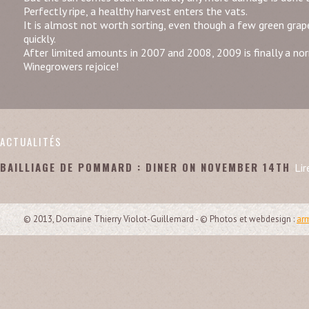
Perfectly ripe, a healthy harvest enters the vats.
It is almost not worth sorting, even though a few green gra
quickly.
After limited amounts in 2007 and 2008, 2009 is finally a no
Winegrowers rejoice!
ACTUALITÉS
BAILLIAGE DE POMMARD : DINER ON NOVEMBER 14TH
Lir
© 2013, Domaine Thierry Violot-Guillemard - © Photos et webdesign :
arm