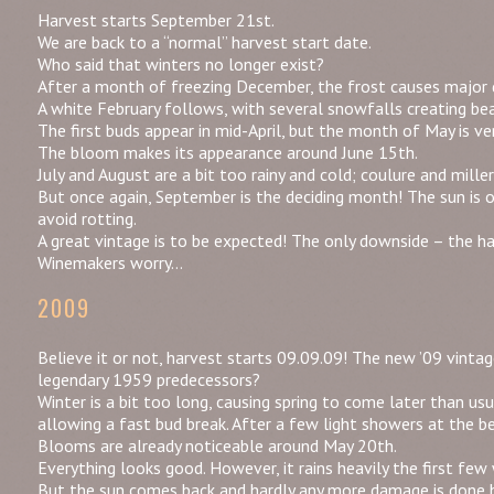
Harvest starts September 21st.
We are back to a “normal” harvest start date.
Who said that winters no longer exist?
After a month of freezing December, the frost causes major 
A white February follows, with several snowfalls creating bea
The first buds appear in mid-April, but the month of May is ver
The bloom makes its appearance around June 15th.
July and August are a bit too rainy and cold; coulure and mill
But once again, September is the deciding month! The sun is o
avoid rotting.
A great vintage is to be expected! The only downside – the har
Winemakers worry…
2009
Believe it or not, harvest starts 09.09.09! The new ’09 vinta
legendary 1959 predecessors?
Winter is a bit too long, causing spring to come later than usu
allowing a fast bud break. After a few light showers at the 
Blooms are already noticeable around May 20th.
Everything looks good. However, it rains heavily the first few
But the sun comes back and hardly any more damage is done 