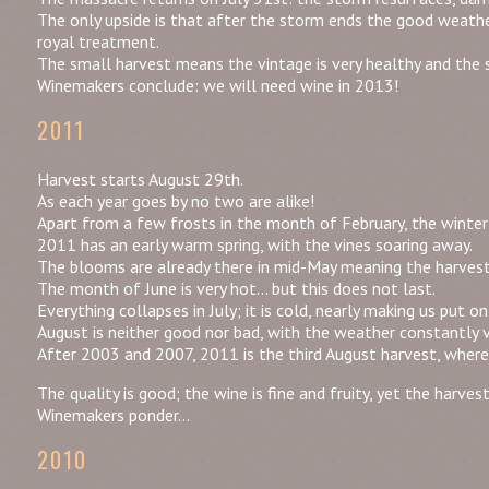
The only upside is that after the storm ends the good weath
royal treatment.
The small harvest means the vintage is very healthy and the so
Winemakers conclude: we will need wine in 2013!
2011
Harvest starts August 29th.
As each year goes by no two are alike!
Apart from a few frosts in the month of February, the winter 
2011 has an early warm spring, with the vines soaring away.
The blooms are already there in mid-May meaning the harvest 
The month of June is very hot… but this does not last.
Everything collapses in July; it is cold, nearly making us put o
August is neither good nor bad, with the weather constantly v
After 2003 and 2007, 2011 is the third August harvest, wherea
The quality is good; the wine is fine and fruity, yet the harves
Winemakers ponder…
2010