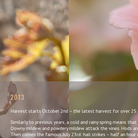
2013
Harvest starts October 2nd – the latest harvest for over 25 
Similarly to previous years, a cold and rainy spring means tha
Downy mildew and powdery mildew attack the vines. Hods are 
Then comes the famous July 23rd: hail strikes – half an hour 