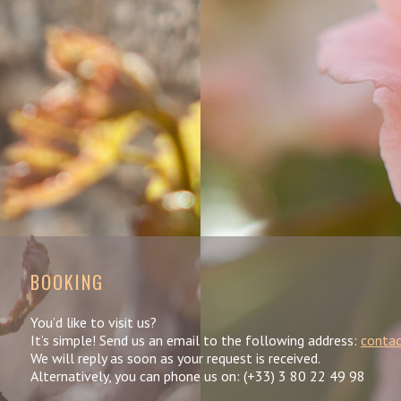
BOOKING
You’d like to visit us?
It’s simple! Send us an email to the following address:
contac
We will reply as soon as your request is received.
Alternatively, you can phone us on: (+33) 3 80 22 49 98