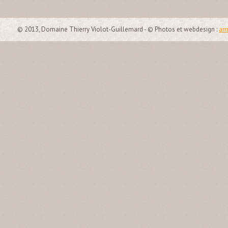
© 2013, Domaine Thierry Violot-Guillemard - © Photos et webdesign :
arm