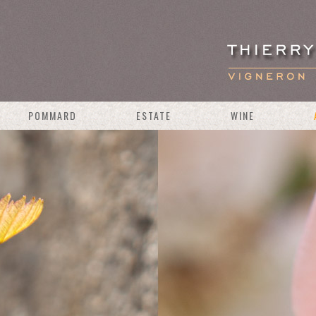
POMMARD
ESTATE
WINE